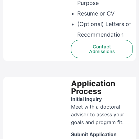
Purpose
Resume or CV
(Optional) Letters of
Recommendation
Contact
Admissions
Application
Process
Initial Inquiry
Meet with a doctoral
advisor to assess your
goals and program fit.
Submit Application