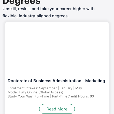
Degrees
Upskill, reskill, and take your career higher with
flexible, industry‑aligned degrees.
Doctorate of Business Administration - Marketing
Enrollment Intakes: September | January | May
Mode: Fully Online (Global Access)
Study Your Way: Full-Time | Part-Time
Credit Hours: 60
Read More