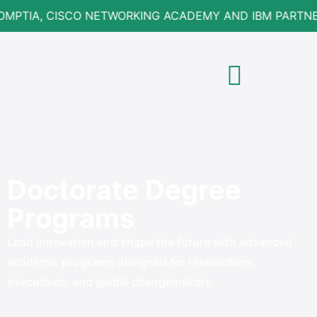
OMPTIA, CISCO NETWORKING ACADEMY AND IBM PARTNE
Doctorate Degree
Programs
Lead innovation and shape the future with advanced
academic programs designed for researchers,
executives, and global changemakers.