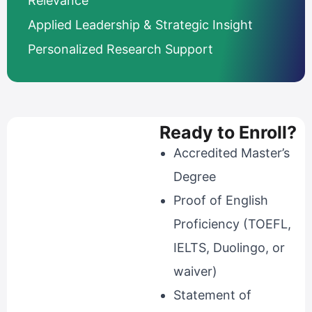
Relevance
Applied Leadership & Strategic Insight
Personalized Research Support
Ready to Enroll?
Accredited Master’s
Degree
Proof of English
Proficiency (TOEFL,
IELTS, Duolingo, or
waiver)
Statement of