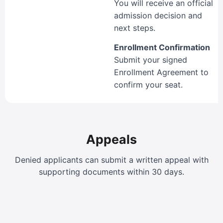
You will receive an official
admission decision and
next steps.
Enrollment Confirmation
Submit your signed
Enrollment Agreement to
confirm your seat.
Appeals
Denied applicants can submit a written appeal with
supporting documents within 30 days.