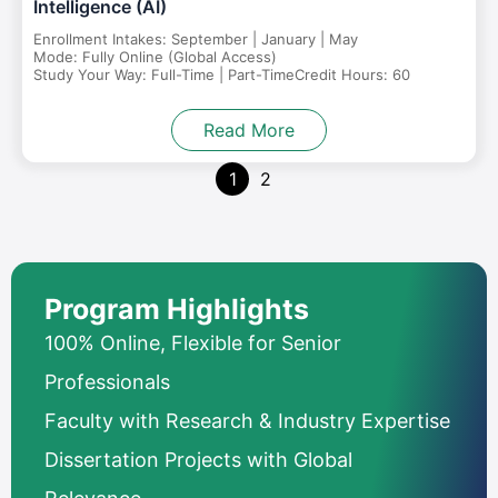
Intelligence (AI)
Enrollment Intakes: September | January | May
Mode: Fully Online (Global Access)
Study Your Way: Full-Time | Part-Time
Credit Hours: 60
Read More
1
2
Program Highlights
100% Online, Flexible for Senior
Professionals
Faculty with Research & Industry Expertise
Dissertation Projects with Global