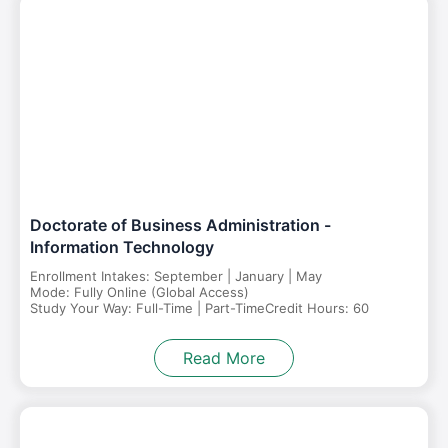
Doctorate of Business Administration -
Information Technology
Enrollment Intakes: September | January | May
Mode: Fully Online (Global Access)
Study Your Way: Full-Time | Part-Time
Credit Hours: 60
Read More