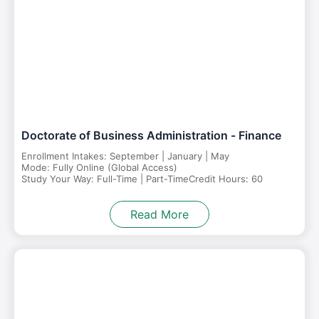
Doctorate of Business Administration - Finance
Enrollment Intakes: September | January | May
Mode: Fully Online (Global Access)
Study Your Way: Full-Time | Part-Time
Credit Hours: 60
Read More