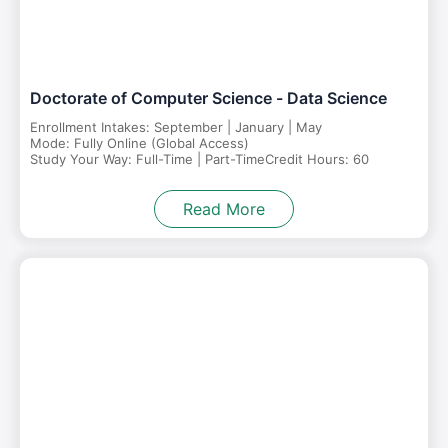
Doctorate of Computer Science - Data Science
Enrollment Intakes: September | January | May
Mode: Fully Online (Global Access)
Study Your Way: Full-Time | Part-Time
Credit Hours: 60
Read More