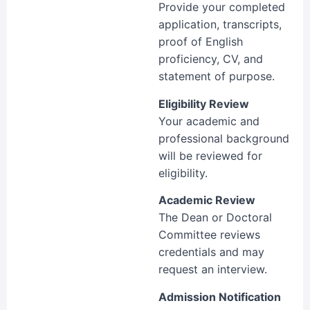
Provide your completed
application, transcripts,
proof of English
proficiency, CV, and
statement of purpose.
Eligibility Review
Your academic and
professional background
will be reviewed for
eligibility.
Academic Review
The Dean or Doctoral
Committee reviews
credentials and may
request an interview.
Admission Notification