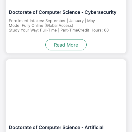
Doctorate of Computer Science - Cybersecurity
Enrollment Intakes: September | January | May
Mode: Fully Online (Global Access)
Study Your Way: Full-Time | Part-Time
Credit Hours: 60
Read More
Doctorate of Computer Science - Artificial