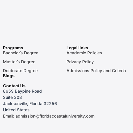
Programs
Legal links
Bachelor’s Degree
Academic Policies
Master’s Degree
Privacy Policy
Doctorate Degree
Admissions Policy and Criteria
Blogs
Contact Us
8659 Baypine Road
Suite 308
Jacksonville, Florida 32256
United States
Email: admission@floridacoastaluniversity.com