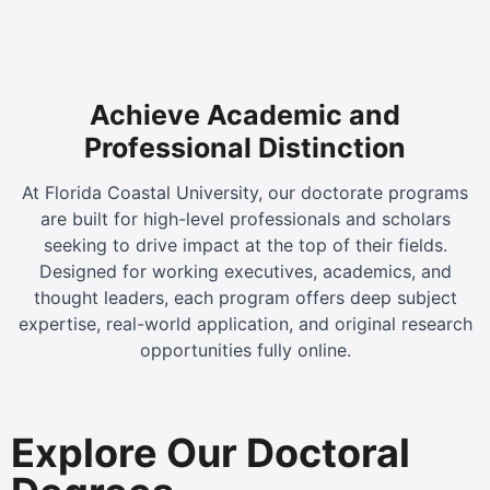
Achieve Academic and
Professional Distinction
At Florida Coastal University, our doctorate programs
are built for high-level professionals and scholars
seeking to drive impact at the top of their fields.
Designed for working executives, academics, and
thought leaders, each program offers deep subject
expertise, real-world application, and original research
opportunities fully online.
Explore Our Doctoral