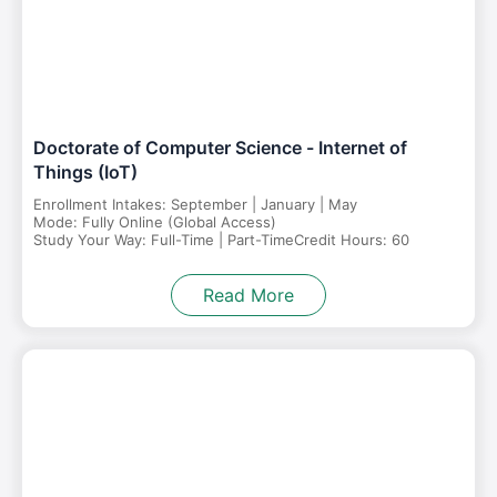
Doctorate of Computer Science - Internet of
Things (IoT)
Enrollment Intakes: September | January | May
Mode: Fully Online (Global Access)
Study Your Way: Full-Time | Part-Time
Credit Hours: 60
Read More