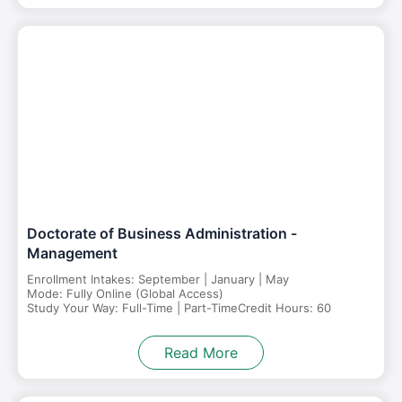
Doctorate of Business Administration -
Management
Enrollment Intakes: September | January | May
Mode: Fully Online (Global Access)
Study Your Way: Full-Time | Part-Time
Credit Hours: 60
Read More