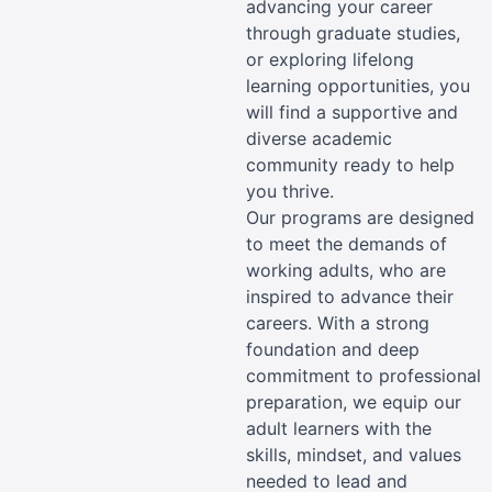
advancing your career
through graduate studies,
or exploring lifelong
learning opportunities, you
will find a supportive and
diverse academic
community ready to help
you thrive.
Our programs are designed
to meet the demands of
working adults, who are
inspired to advance their
careers. With a strong
foundation and deep
commitment to professional
preparation, we equip our
adult learners with the
skills, mindset, and values
needed to lead and