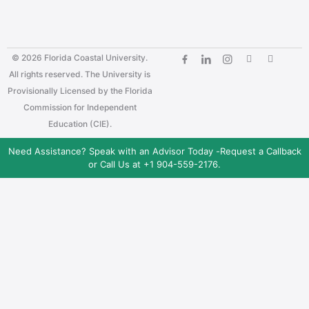
© 2026 Florida Coastal University.
All rights reserved. The University is
Provisionally Licensed by the Florida
Commission for Independent
Education (CIE).
Need Assistance? Speak with an Advisor Today -
Request a Callback
or Call Us at +1 904-559-2176.