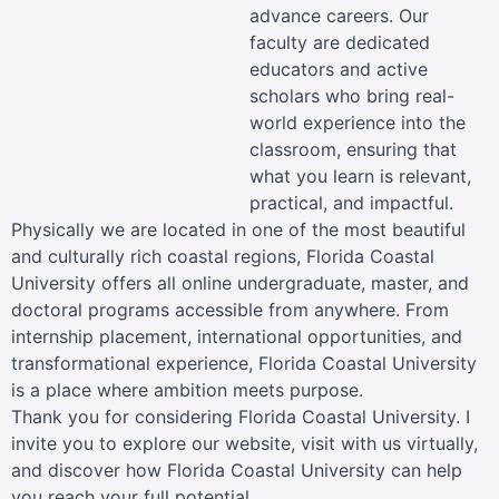
advance careers. Our
faculty are dedicated
educators and active
scholars who bring real-
world experience into the
classroom, ensuring that
what you learn is relevant,
practical, and impactful.
Physically we are located in one of the most beautiful
and culturally rich coastal regions, Florida Coastal
University offers all online undergraduate, master, and
doctoral programs accessible from anywhere. From
internship placement, international opportunities, and
transformational experience, Florida Coastal University
is a place where ambition meets purpose.
Thank you for considering Florida Coastal University. I
invite you to explore our website, visit with us virtually,
and discover how Florida Coastal University can help
you reach your full potential.