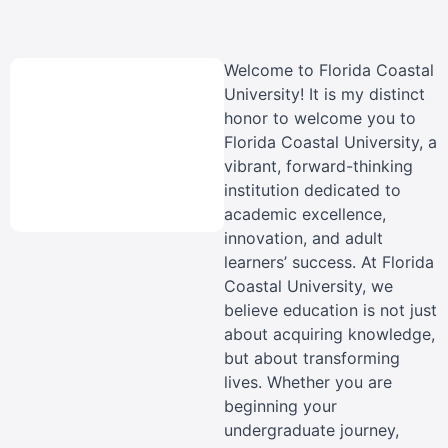
Welcome to Florida Coastal
University! It is my distinct
honor to welcome you to
Florida Coastal University, a
vibrant, forward-thinking
institution dedicated to
academic excellence,
innovation, and adult
learners’ success. At Florida
Coastal University, we
believe education is not just
about acquiring knowledge,
but about transforming
lives. Whether you are
beginning your
undergraduate journey,