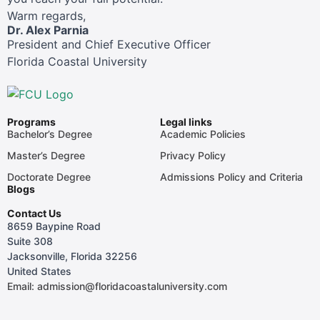
Warm regards,
Dr. Alex Parnia
President and Chief Executive Officer
Florida Coastal University
Programs
Legal links
Bachelor’s Degree
Academic Policies
Master’s Degree
Privacy Policy
Doctorate Degree
Admissions Policy and Criteria
Blogs
Contact Us
8659 Baypine Road
Suite 308
Jacksonville, Florida 32256
United States
Email: admission@floridacoastaluniversity.com