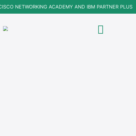
CISCO NETWORKING ACADEMY AND IBM PARTNER PLUS