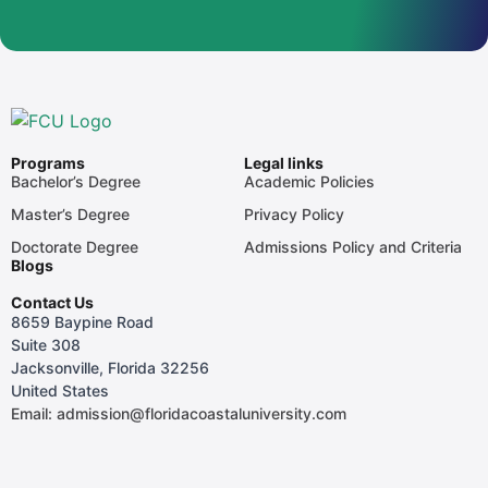
Programs
Legal links
Bachelor’s Degree
Academic Policies
Master’s Degree
Privacy Policy
Doctorate Degree
Admissions Policy and Criteria
Blogs
Contact Us
8659 Baypine Road
Suite 308
Jacksonville, Florida 32256
United States
Email: admission@floridacoastaluniversity.com