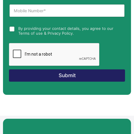
By providing your contact details, you agree to our
Terms of use & Privacy Policy.
Submit