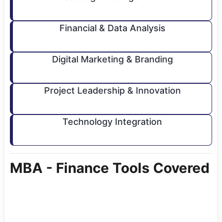
Financial & Data Analysis
Digital Marketing & Branding
Project Leadership & Innovation
Technology Integration
MBA - Finance Tools Covered