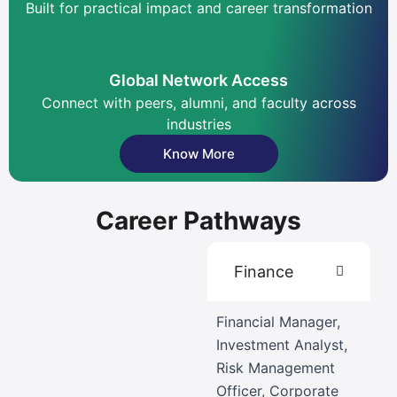
Built for practical impact and career transformation
Global Network Access
Connect with peers, alumni, and faculty across
industries
Know More
Career Pathways
Finance
Financial Manager,
Investment Analyst,
Risk Management
Officer, Corporate