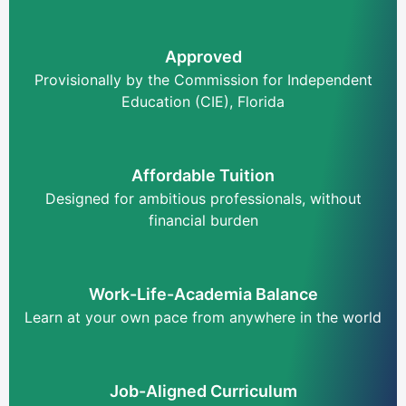
Approved
Provisionally by the Commission for Independent
Education (CIE), Florida
Affordable Tuition
Designed for ambitious professionals, without
financial burden
Work-Life-Academia Balance
Learn at your own pace from anywhere in the world
Job-Aligned Curriculum