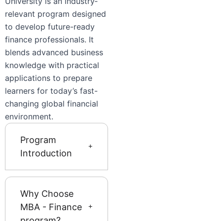
University is an industry‐
relevant program designed
to develop future-ready
finance professionals. It
blends advanced business
knowledge with practical
applications to prepare
learners for today’s fast-
changing global financial
environment.
Program
Introduction
Why Choose
MBA - Finance
program?