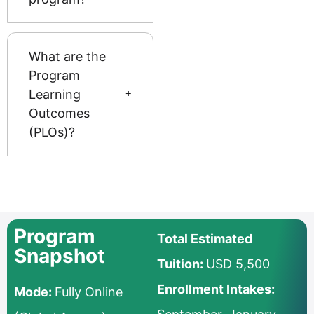
What are the
Program
Learning
Outcomes
(PLOs)?
Program
Total Estimated
Snapshot
Tuition:
USD 5,500
Enrollment Intakes:
Mode:
Fully Online