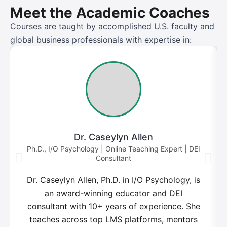
Meet the Academic Coaches
Courses are taught by accomplished U.S. faculty and
global business professionals with expertise in:
Dr. Caseylyn Allen
Ph.D., I/O Psychology | Online Teaching Expert | DEI
Consultant
Dr. Caseylyn Allen, Ph.D. in I/O Psychology, is
an award-winning educator and DEI
consultant with 10+ years of experience. She
teaches across top LMS platforms, mentors