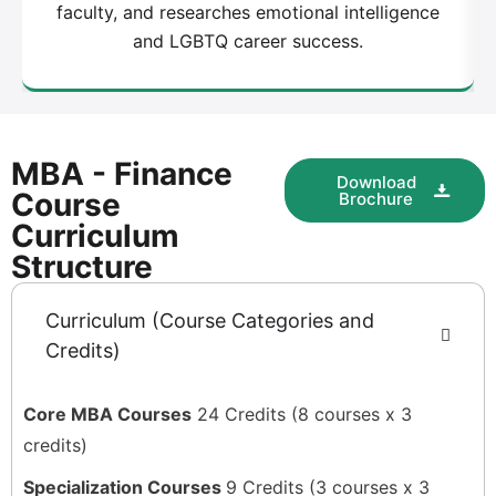
faculty, and researches emotional intelligence
and LGBTQ career success.
MBA - Finance
Download
Course
Brochure
Curriculum
Structure
Curriculum (Course Categories and
Credits)
Core MBA Courses
24 Credits (8 courses x 3
credits)
Specialization Courses
9 Credits (3 courses x 3