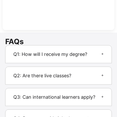
FAQs
Q1: How will I receive my degree?
Q2: Are there live classes?
Q3: Can international learners apply?