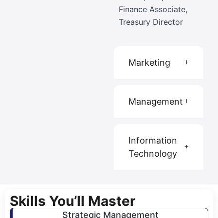
Finance Associate,
Treasury Director
Marketing
Management
Information
Technology
Skills You’ll Master
Strategic Management