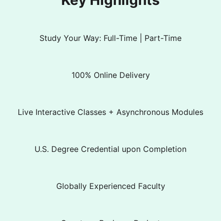
Key Highlights
Study Your Way: Full-Time | Part-Time
100% Online Delivery
Live Interactive Classes + Asynchronous Modules
U.S. Degree Credential upon Completion
Globally Experienced Faculty