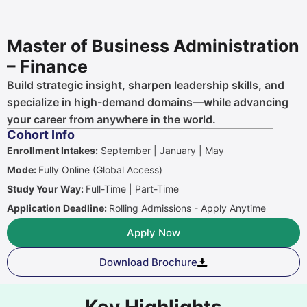
Master of Business Administration
– Finance
Build strategic insight, sharpen leadership skills, and
specialize in high-demand domains—while advancing
your career from anywhere in the world.
Cohort Info
Enrollment Intakes:
September | January | May
Mode:
Fully Online (Global Access)
Study Your Way:
Full-Time | Part-Time
Application Deadline:
Rolling Admissions - Apply Anytime
Apply Now
Download Brochure