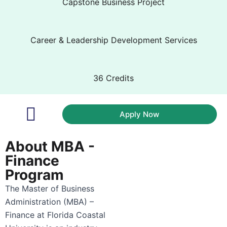
Capstone Business Project
Career & Leadership Development Services
36 Credits
Apply Now
Academic Coaches
Career Pathways
About MBA -
Finance
Program
The Master of Business
Administration (MBA) –
Finance at Florida Coastal