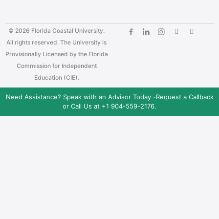
© 2026 Florida Coastal University.
All rights reserved. The University is
Provisionally Licensed by the Florida
Commission for Independent
Education (CIE).
Need Assistance? Speak with an Advisor Today -
Request a Callback
or Call Us at +1 904-559-2176.