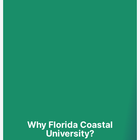
Why Florida Coastal
University?