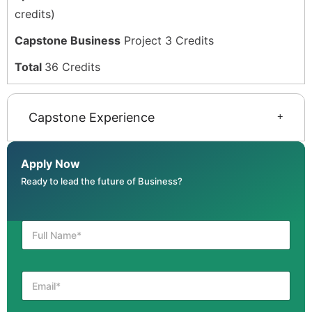
credits)
Capstone Business
Project 3 Credits
Total
36 Credits
Capstone Experience
Apply Now
Ready to lead the future of Business?