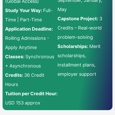
September, January,
(Global Access)
May
Study Your Way:
Full-
Capstone Project:
3
Time | Part-Time
Credits – Real-world
Application Deadline:
problem-solving
Rolling Admissions -
Scholarships:
Merit
Apply Anytime
scholarships,
Classes:
Synchronous
installment plans,
+ Asynchronous
employer support
Credits:
36 Credit
Hours
Tuition per Credit Hour:
USD 153 approx