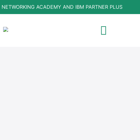
 NETWORKING ACADEMY AND IBM PARTNER PLUS