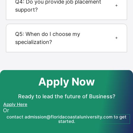
Q4: Do you provide job placement
support?
Q5: When do I choose my
specialization?
Apply Now
Ready to lead the future of Business?
Apply Here
Or
contact admission@floridacoastaluniversity.com to get
started.